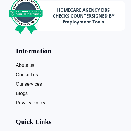
HOMECARE AGENCY DBS
CHECKS COUNTERSIGNED BY
Employment Tools
Information
About us
Contact us
Our services
Blogs
Privacy Policy
Quick Links