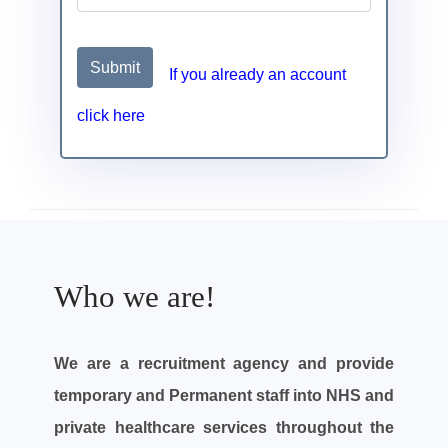
Submit
If you already an account
click here
Who we are!
We are a recruitment agency and provide
temporary and Permanent staff into NHS and
private healthcare services throughout the