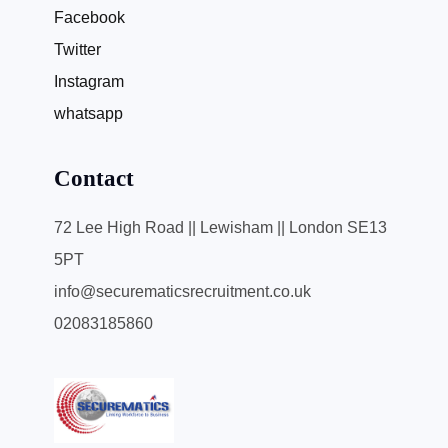
Facebook
Twitter
Instagram
whatsapp
Contact
72 Lee High Road || Lewisham || London SE13
5PT
info@securematicsrecruitment.co.uk
02083185860