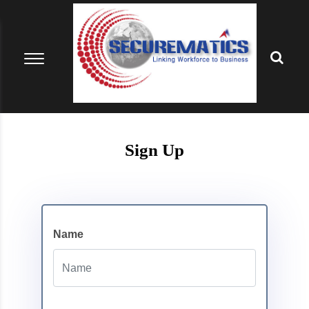
Sign Up
Name