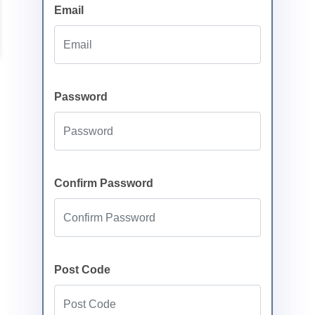
Email
Password
Confirm Password
Post Code